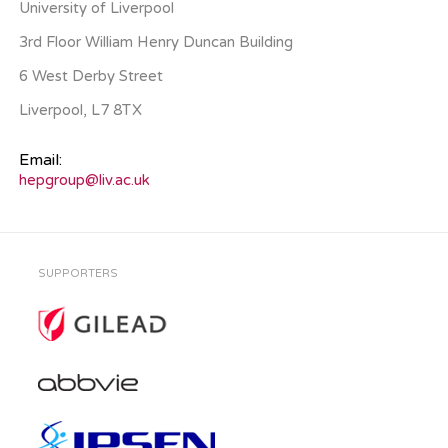
University of Liverpool
3rd Floor William Henry Duncan Building
6 West Derby Street
Liverpool, L7 8TX
Email:
hepgroup@liv.ac.uk
SUPPORTERS