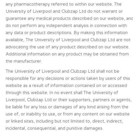
any pharmacotherapy referred to within our website. The
University of Liverpool and Clubzap Ltd do not warrant or
guarantee any medical products described on our website, an
do not perform any independent analysis in connection with
any data or product descriptions. By making this information
available, The University of Liverpool and Clubzap Ltd are not
advocating the use of any product described on our website.
Additional information on any product may be obtained from
the manufacturer.
The University of Liverpool and Clubzap Ltd shall not be
responsible for any decisions or actions taken by users of this
website as a result of information contained on or accessed
through this website. In no event shall The University of
Liverpool, Clubzap Ltd or their supporters, partners or agents,
be liable for any loss or damages of any kind arising from the
use of, or inability to use, or from any content on our website
or linked sites, including but not limited to, direct, indirect,
incidental, consequential, and punitive damages.