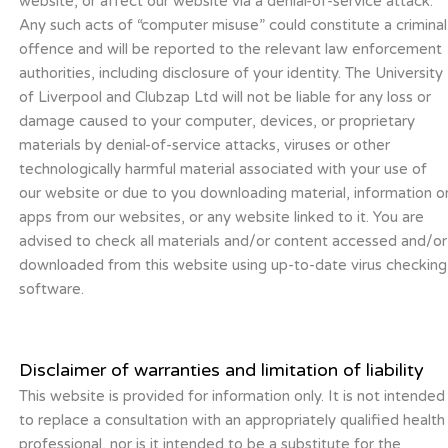
website, or affect our website via a denial-of-service attack.
Any such acts of “computer misuse” could constitute a criminal
offence and will be reported to the relevant law enforcement
authorities, including disclosure of your identity. The University
of Liverpool and Clubzap Ltd will not be liable for any loss or
damage caused to your computer, devices, or proprietary
materials by denial-of-service attacks, viruses or other
technologically harmful material associated with your use of
our website or due to you downloading material, information o
apps from our websites, or any website linked to it. You are
advised to check all materials and/or content accessed and/or
downloaded from this website using up-to-date virus checking
software.
Disclaimer of warranties and limitation of liability
This website is provided for information only. It is not intended
to replace a consultation with an appropriately qualified health
professional, nor is it intended to be a substitute for the