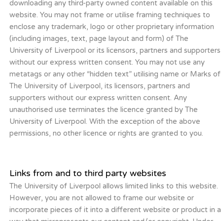
downloading any third-party owned content available on this
website. You may not frame or utilise framing techniques to
enclose any trademark, logo or other proprietary information
(including images, text, page layout and form) of The
University of Liverpool or its licensors, partners and supporters
without our express written consent. You may not use any
metatags or any other “hidden text” utilising name or Marks of
The University of Liverpool, its licensors, partners and
supporters without our express written consent. Any
unauthorised use terminates the licence granted by The
University of Liverpool. With the exception of the above
permissions, no other licence or rights are granted to you.
Links from and to third party websites
The University of Liverpool allows limited links to this website.
However, you are not allowed to frame our website or
incorporate pieces of it into a different website or product in 