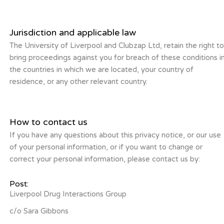
Jurisdiction and applicable law
The University of Liverpool and Clubzap Ltd, retain the right t
bring proceedings against you for breach of these conditions i
the countries in which we are located, your country of
residence, or any other relevant country.
How to contact us
If you have any questions about this privacy notice, or our use
of your personal information, or if you want to change or
correct your personal information, please contact us by:
Post:
Liverpool Drug Interactions Group
c/o Sara Gibbons