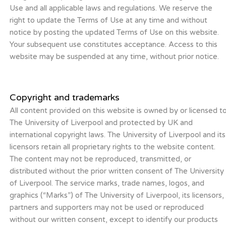
Use and all applicable laws and regulations. We reserve the
right to update the Terms of Use at any time and without
notice by posting the updated Terms of Use on this website.
Your subsequent use constitutes acceptance. Access to this
website may be suspended at any time, without prior notice.
Copyright and trademarks
All content provided on this website is owned by or licensed t
The University of Liverpool and protected by UK and
international copyright laws. The University of Liverpool and its
licensors retain all proprietary rights to the website content.
The content may not be reproduced, transmitted, or
distributed without the prior written consent of The University
of Liverpool. The service marks, trade names, logos, and
graphics (“Marks”) of The University of Liverpool, its licensors,
partners and supporters may not be used or reproduced
without our written consent, except to identify our products