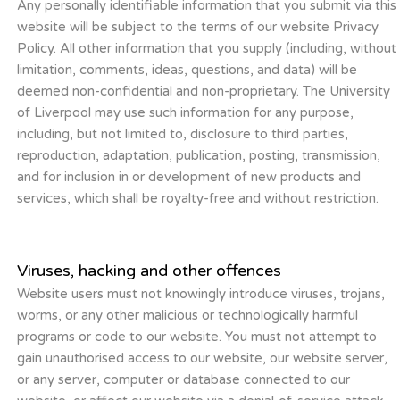
Any personally identifiable information that you submit via this
website will be subject to the terms of our website Privacy
Policy. All other information that you supply (including, without
limitation, comments, ideas, questions, and data) will be
deemed non-confidential and non-proprietary. The University
of Liverpool may use such information for any purpose,
including, but not limited to, disclosure to third parties,
reproduction, adaptation, publication, posting, transmission,
and for inclusion in or development of new products and
services, which shall be royalty-free and without restriction.
Viruses, hacking and other offences
Website users must not knowingly introduce viruses, trojans,
worms, or any other malicious or technologically harmful
programs or code to our website. You must not attempt to
gain unauthorised access to our website, our website server,
or any server, computer or database connected to our