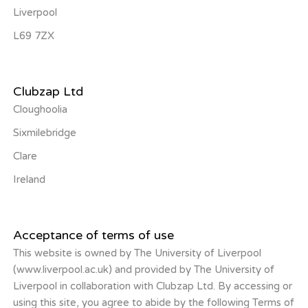
Liverpool
L69 7ZX
Clubzap Ltd
Cloughoolia
Sixmilebridge
Clare
Ireland
Acceptance of terms of use
This website is owned by The University of Liverpool
(www.liverpool.ac.uk) and provided by The University of
Liverpool in collaboration with Clubzap Ltd. By accessing or
using this site, you agree to abide by the following Terms of