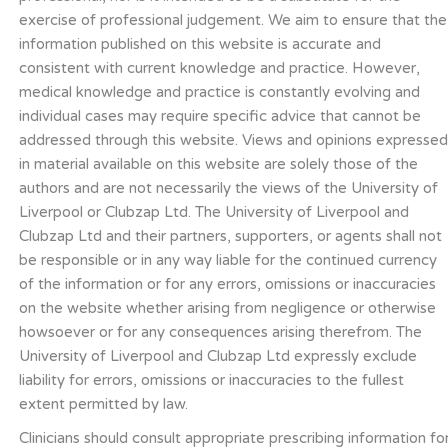
exercise of professional judgement. We aim to ensure that the
information published on this website is accurate and
consistent with current knowledge and practice. However,
medical knowledge and practice is constantly evolving and
individual cases may require specific advice that cannot be
addressed through this website. Views and opinions expresse
in material available on this website are solely those of the
authors and are not necessarily the views of the University of
Liverpool or Clubzap Ltd. The University of Liverpool and
Clubzap Ltd and their partners, supporters, or agents shall not
be responsible or in any way liable for the continued currency
of the information or for any errors, omissions or inaccuracies
on the website whether arising from negligence or otherwise
howsoever or for any consequences arising therefrom. The
University of Liverpool and Clubzap Ltd expressly exclude
liability for errors, omissions or inaccuracies to the fullest
extent permitted by law.
Clinicians should consult appropriate prescribing information fo