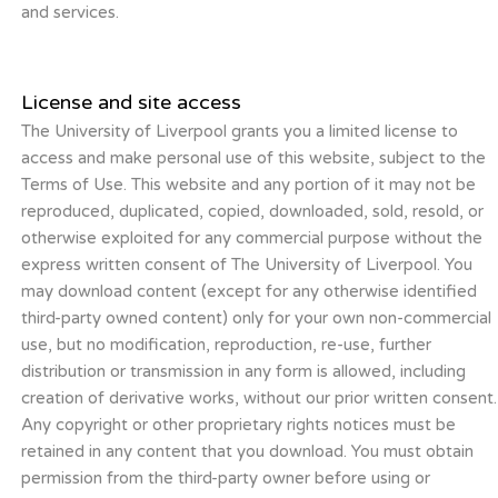
and services.
License and site access
The University of Liverpool grants you a limited license to
access and make personal use of this website, subject to the
Terms of Use. This website and any portion of it may not be
reproduced, duplicated, copied, downloaded, sold, resold, or
otherwise exploited for any commercial purpose without the
express written consent of The University of Liverpool. You
may download content (except for any otherwise identified
third-party owned content) only for your own non-commercial
use, but no modification, reproduction, re-use, further
distribution or transmission in any form is allowed, including
creation of derivative works, without our prior written consent.
Any copyright or other proprietary rights notices must be
retained in any content that you download. You must obtain
permission from the third-party owner before using or