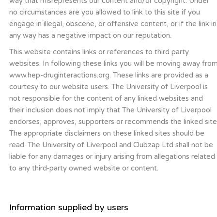
way that misrepresents our content and/or copyright. Under
no circumstances are you allowed to link to this site if you
engage in illegal, obscene, or offensive content, or if the link in
any way has a negative impact on our reputation.
This website contains links or references to third party
websites. In following these links you will be moving away fro
www.hep-druginteractions.org. These links are provided as a
courtesy to our website users. The University of Liverpool is
not responsible for the content of any linked websites and
their inclusion does not imply that The University of Liverpool
endorses, approves, supporters or recommends the linked site
The appropriate disclaimers on these linked sites should be
read. The University of Liverpool and Clubzap Ltd shall not be
liable for any damages or injury arising from allegations related
to any third-party owned website or content.
Information supplied by users