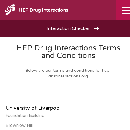
HEP Drug Interactions
Interaction Checker
HEP Drug Interactions Terms
and Conditions
Below are our terms and conditions for hep-
druginteractions.org
University of Liverpool
Foundation Building
Brownlow Hill