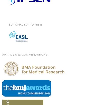
EDITORIAL SUPPORTERS
AWARDS AND COMMENDATIONS