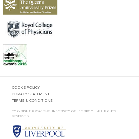
COOKIE POLICY
PRIVACY STATEMENT
TERMS & CONDITIONS
COPYRIGHT © 2026 THE UNIVERSITY OF LIVERPOOL. ALL RIGHTS
RESERVED.