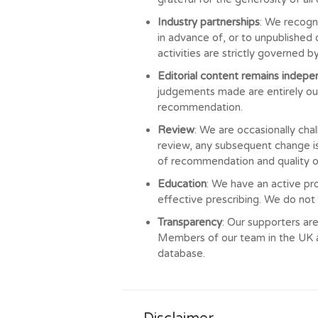
Industry partnerships
: We recogn
in advance of, or to unpublished 
activities are strictly governed 
Editorial content remains indep
judgements made are entirely our
recommendation.
Review
: We are occasionally cha
review, any subsequent change is
of recommendation and quality o
Education
: We have an active pr
effective prescribing. We do not
Transparency
: Our supporters are
Members of our team in the UK al
database.