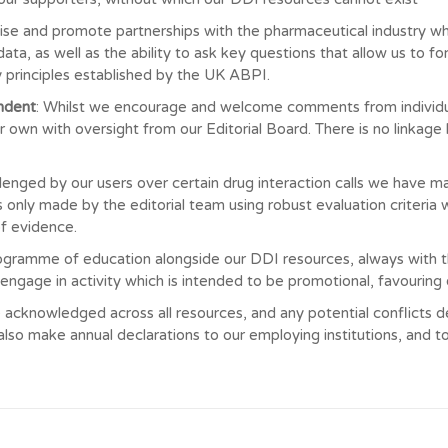
ise and promote partnerships with the pharmaceutical industry wh
data, as well as the ability to ask key questions that allow us to
by principles established by the UK ABPI.
endent
: Whilst we encourage and welcome comments from individua
 own with oversight from our Editorial Board. There is no linkage
llenged by our users over certain drug interaction calls we have 
 only made by the editorial team using robust evaluation criteria
f evidence.
ogramme of education alongside our DDI resources, always with 
 engage in activity which is intended to be promotional, favourin
 acknowledged across all resources, and any potential conflicts decl
so make annual declarations to our employing institutions, and t