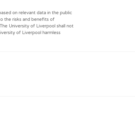
ased on relevant data in the public
to the risks and benefits of
e University of Liverpool shall not
niversity of Liverpool harmless