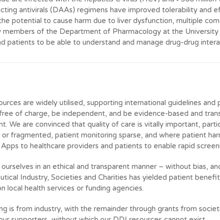
acting antivirals (DAAs) regimens have improved tolerability and e
the potential to cause harm due to liver dysfunction, multiple com
y members of the Department of Pharmacology at the University o
nd patients to be able to understand and manage drug-drug intera
urces are widely utilised, supporting international guidelines and 
 free of charge, be independent, and be evidence-based and trans
 We are convinced that quality of care is vitally important, partic
or fragmented, patient monitoring sparse, and where patient ha
Apps to healthcare providers and patients to enable rapid screen
ourselves in an ethical and transparent manner – without bias, an
tical Industry, Societies and Charities has yielded patient benef
n local health services or funding agencies.
ding is from industry, with the remainder through grants from socie
l our supporters, without which our DDI resources cannot exist