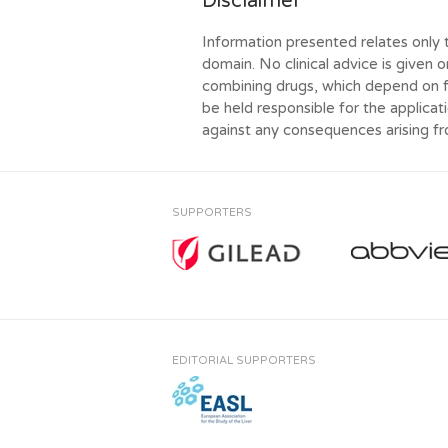
Disclaimer
Information presented relates only 
domain. No clinical advice is given o
combining drugs, which depend on f
be held responsible for the applicati
against any consequences arising f
SUPPORTERS
EDITORIAL SUPPORTERS