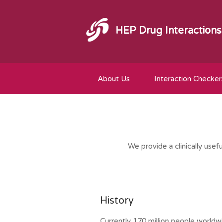
HEP Drug Interactions
About Us
Interaction Checker
We provide a clinically usef
History
Currently 170 million people worldwi