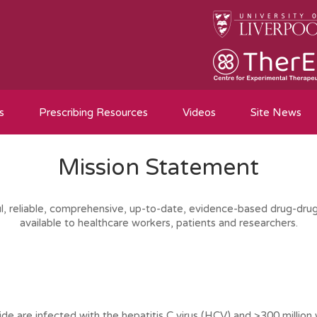
s
Prescribing Resources
Videos
Site News
Mission Statement
ul, reliable, comprehensive, up-to-date, evidence-based drug-drug
available to healthcare workers, patients and researchers.
de are infected with the hepatitis C virus (HCV) and >300 million