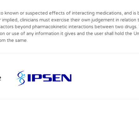
to known or suspected effects of interacting medications, and is b
r implied, clinicians must exercise their own judgement in relation 
actors beyond pharmacokinetic interactions between two drugs. Th
on or use of any information it gives and the user shall hold the U
rom the same.