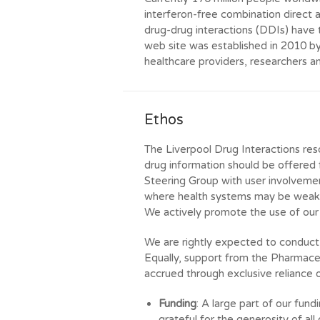
interferon-free combination direct 
drug-drug interactions (DDIs) have 
web site was established in 2010 b
healthcare providers, researchers a
Ethos
The Liverpool Drug Interactions reso
drug information should be offered
Steering Group with user involvement.
where health systems may be weak 
We actively promote the use of our 
We are rightly expected to conduct 
Equally, support from the Pharmaceu
accrued through exclusive reliance o
Funding
: A large part of our fun
grateful for the generosity of al