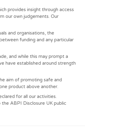
ich provides insight through access
 form our own judgements. Our
ls and organisations, the
 between funding and any particular
made, and while this may prompt a
 we have established around strength
the aim of promoting safe and
g one product above another.
ared for all our activities.
o the ABPI Disclosure UK public