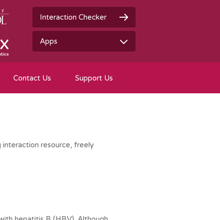
Interaction Checker
Apps
Contact Us
Support Us
 interaction resource, freely
 with hepatitis B (HBV). Although