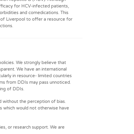
fficacy for HCV-infected patients,
orbidities and comedications. This
f Liverpool to offer a resource for
ctions.
policies. We strongly believe that
parent. We have an international
ularly in resource- limited countries
rms from DDIs may pass unnoticed.
ing of DDIs.
d without the perception of bias.
its which would not otherwise have
ties, or research support. We are